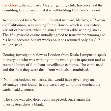
Crockfords
, the exclusive Mayfair gaming club, has informed the
Gambling Commission that it is withholding Phil Ivey’s payout.
Accompanied by a ‘beautiful Oriental woman’, Mr Ivey, a 35-year-
old Californian, was playing Punto Banco, which is a skill-free
variant of baccarat, when he struck a remarkable winning streak.
The 184-year-old casino initially agreed to transfer the winnings to
his bank account, but six weeks on it has returned only his £1?
million stake.
Genting investigators flew to London from Kuala Lumpur to speak
to everyone who was working on the two nights in question and to
examine hours of film from surveillance cameras. The cards used
and the shoe they were dealt from were also scrutinised.
‘No imperfections, or marks, that would have given Ivey an
advantage were found. In any case, Ivey at no time touched the
cards,’ said a source.
‘The shoe was also thoroughly inspected; once again the
investigators drew a blank.’