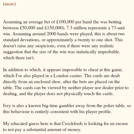
(
more
)
Assuming an average bet of £100,000 per hand (he was betting
between £50,000 and £150,000), 7.3 million represents a 73-unit
win. Assuming around 2000 hands were played, this is about two
standard deviations, or approximately a twenty to one shot. This
doesn't raise any suspicions, even if there were any realistic
suggestion that the size of the win was statistically improbable,
which there isn't.
In addition to which, it appears impossible to cheat at this game,
which I've also played in a London casino. The cards are dealt
directly from an enclosed shoe, after the bets are placed on the
table. The cards can be viewed by neither player nor dealer prior to
dealing, and the player does not physically touch the cards.
Ivey is also a known big-time gambler away from the poker table, so
this behaviour is entirely consistent with his player profile.
My educated guess here is that Crockfords is looking for an excuse
to not pay a substantial amount of money.