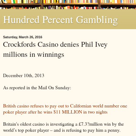
Hundred Percent Gambling
Saturday, March 26, 2016
Crockfords Casino denies Phil Ivey
millions in winnings
December 10th, 2013
As reported in the Mail On Sunday:
British casino refuses to pay out to Californian world number one
poker player after he wins $11 MILLION in two nights
Britain's oldest casino is investigating a £7.3?million win by the
world’s top poker player – and is refusing to pay him a penny.